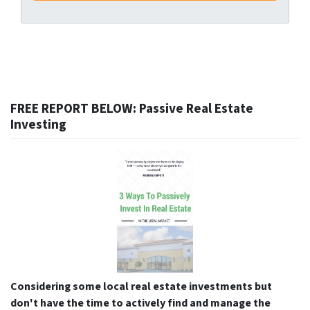
FREE REPORT BELOW: Passive Real Estate
Investing
Considering some local real estate investments but
don't have the time to actively find and manage the