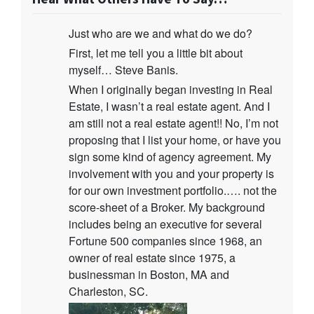
Just who are we and what do we do?
First, let me tell you a little bit about
myself… Steve Banis.
When I originally began investing in Real
Estate, I wasn’t a real estate agent. And I
am still not a real estate agent!! No, I’m not
proposing that I list your home, or have you
sign some kind of agency agreement. My
involvement with you and your property is
for our own investment portfolio.…. not the
score-sheet of a Broker. My background
includes being an executive for several
Fortune 500 companies since 1968, an
owner of real estate since 1975, a
businessman in Boston, MA and
Charleston, SC.