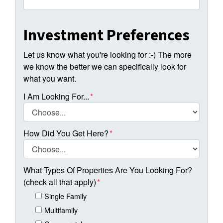
Investment Preferences
Let us know what you're looking for :-) The more
we know the better we can specifically look for
what you want.
I Am Looking For...
*
How Did You Get Here?
*
What Types Of Properties Are You Looking For?
(check all that apply)
*
Single Family
Multifamily