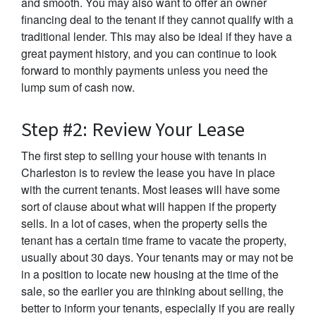
and smooth. You may also want to offer an owner
financing deal to the tenant if they cannot qualify with a
traditional lender. This may also be ideal if they have a
great payment history, and you can continue to look
forward to monthly payments unless you need the
lump sum of cash now.
Step #2: Review Your Lease
The first step to selling your house with tenants in
Charleston is to review the lease you have in place
with the current tenants. Most leases will have some
sort of clause about what will happen if the property
sells. In a lot of cases, when the property sells the
tenant has a certain time frame to vacate the property,
usually about 30 days. Your tenants may or may not be
in a position to locate new housing at the time of the
sale, so the earlier you are thinking about selling, the
better to inform your tenants, especially if you are really