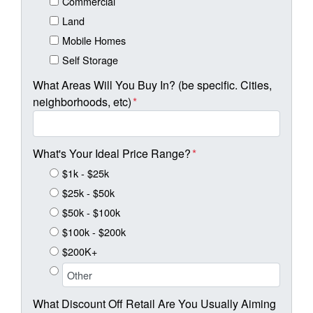
Commercial
Land
Mobile Homes
Self Storage
What Areas Will You Buy In? (be specific. Cities,
neighborhoods, etc)
*
What's Your Ideal Price Range?
*
$1k - $25k
$25k - $50k
$50k - $100k
$100k - $200k
$200K+
What Discount Off Retail Are You Usually Aiming