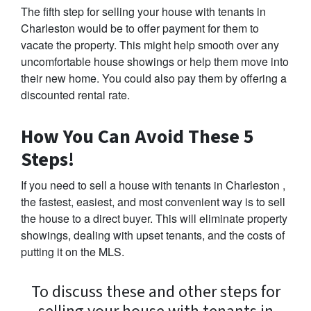
The fifth step for selling your house with tenants in
Charleston would be to offer payment for them to
vacate the property. This might help smooth over any
uncomfortable house showings or help them move into
their new home. You could also pay them by offering a
discounted rental rate.
How You Can Avoid These 5
Steps!
If you need to sell a house with tenants in Charleston ,
the fastest, easiest, and most convenient way is to sell
the house to a direct buyer. This will eliminate property
showings, dealing with upset tenants, and the costs of
putting it on the MLS.
To discuss these and other steps for