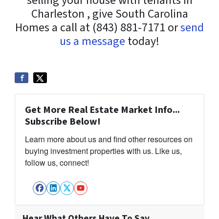
selling your house with tenants in
Charleston , give South Carolina
Homes a call at (843) 881-7171 or
send
us a message
today!
Get More Real Estate Market Info...
Subscribe Below!
Learn more about us and find other resources on
buying investment properties with us. Like us,
follow us, connect!
Facebook
LinkedIn
Twitter
YouTube
Hear What Others Have To Say…