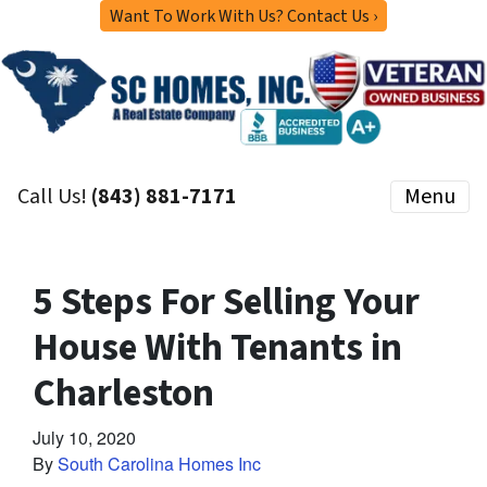
Want To Work With Us? Contact Us ›
Call Us!
(843) 881-7171
Menu
5 Steps For Selling Your
House With Tenants in
Charleston
July 10, 2020
By
South Carolina Homes Inc