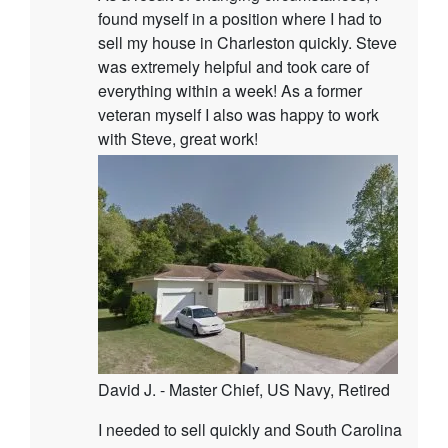
found myself in a position where I had to
sell my house in Charleston quickly. Steve
was extremely helpful and took care of
everything within a week! As a former
veteran myself I also was happy to work
with Steve, great work!
David J. - Master Chief, US Navy, Retired
I needed to sell quickly and South Carolina