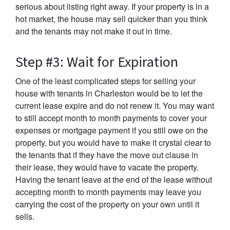
serious about listing right away. If your property is in a
hot market, the house may sell quicker than you think
and the tenants may not make it out in time.
Step #3: Wait for Expiration
One of the least complicated steps for selling your
house with tenants in Charleston would be to let the
current lease expire and do not renew it. You may want
to still accept month to month payments to cover your
expenses or mortgage payment if you still owe on the
property, but you would have to make it crystal clear to
the tenants that if they have the move out clause in
their lease, they would have to vacate the property.
Having the tenant leave at the end of the lease without
accepting month to month payments may leave you
carrying the cost of the property on your own until it
sells.