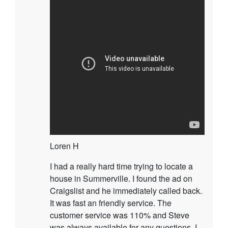
Loren H
I had a really hard time trying to locate a
house in Summerville. I found the ad on
Craigslist and he immediately called back.
It was fast an friendly service. The
customer service was 110% and Steve
was always available for any questions. I