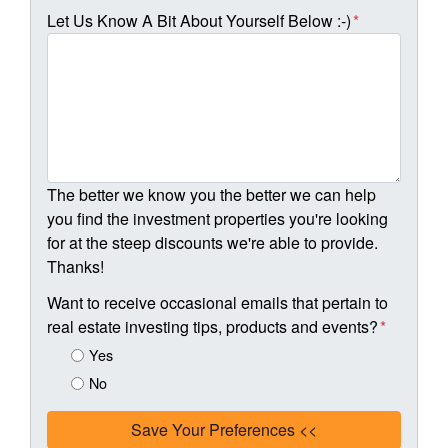
Let Us Know A Bit About Yourself Below :-)
*
The better we know you the better we can help
you find the investment properties you're looking
for at the steep discounts we're able to provide.
Thanks!
Want to receive occasional emails that pertain to
real estate investing tips, products and events?
*
Yes
No