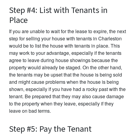
Step #4: List with Tenants in
Place
If you are unable to wait for the lease to expire, the next
step for selling your house with tenants in Charleston
would be to list the house with tenants in place. This
may work to your advantage, especially if the tenants
agree to leave during house showings because the
property would already be staged. On the other hand,
the tenants may be upset that the house is being sold
and might cause problems when the house is being
shown, especially if you have had a rocky past with the
tenant. Be prepared that they may also cause damage
to the property when they leave, especially if they
leave on bad terms.
Step #5: Pay the Tenant