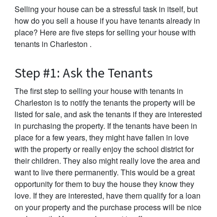
Selling your house can be a stressful task in itself, but
how do you sell a house if you have tenants already in
place? Here are five steps for selling your house with
tenants in Charleston .
Step #1: Ask the Tenants
The first step to selling your house with tenants in
Charleston is to notify the tenants the property will be
listed for sale, and ask the tenants if they are interested
in purchasing the property. If the tenants have been in
place for a few years, they might have fallen in love
with the property or really enjoy the school district for
their children. They also might really love the area and
want to live there permanently. This would be a great
opportunity for them to buy the house they know they
love. If they are interested, have them qualify for a loan
on your property and the purchase process will be nice