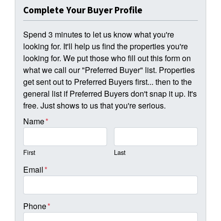
Complete Your Buyer Profile
Spend 3 minutes to let us know what you're
looking for. It'll help us find the properties you're
looking for. We put those who fill out this form on
what we call our "Preferred Buyer" list. Properties
get sent out to Preferred Buyers first... then to the
general list if Preferred Buyers don't snap it up. It's
free. Just shows to us that you're serious.
Name
*
First
Last
Email
*
Phone
*