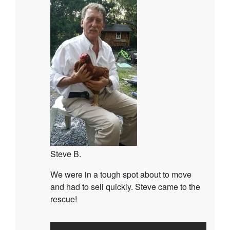
Steve B.
We were in a tough spot about to move
and had to sell quickly. Steve came to the
rescue!