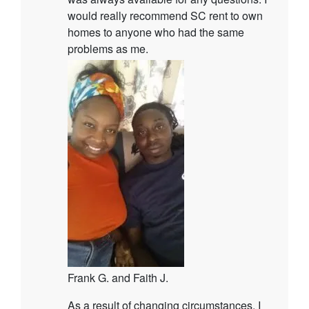
would really recommend SC rent to own
homes to anyone who had the same
problems as me.
Frank G. and Faith J.
As a result of changing circumstances, I