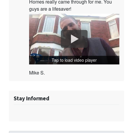
Homes really came through for me. You
guys are a lifesaver!
Tap to load video player
Mike S.
Stay Informed