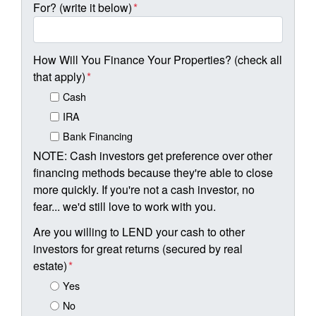
For? (write it below)
*
How Will You Finance Your Properties? (check all
that apply)
*
Cash
IRA
Bank Financing
NOTE: Cash investors get preference over other
financing methods because they're able to close
more quickly. If you're not a cash investor, no
fear... we'd still love to work with you.
Are you willing to LEND your cash to other
investors for great returns (secured by real
estate)
*
Yes
No