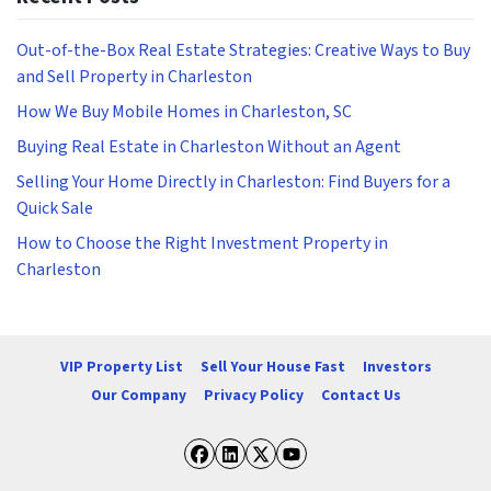
Out-of-the-Box Real Estate Strategies: Creative Ways to Buy
and Sell Property in Charleston
How We Buy Mobile Homes in Charleston, SC
Buying Real Estate in Charleston Without an Agent
Selling Your Home Directly in Charleston: Find Buyers for a
Quick Sale
How to Choose the Right Investment Property in
Charleston
VIP Property List
Sell Your House Fast
Investors
Our Company
Privacy Policy
Contact Us
Facebook
LinkedIn
Twitter
YouTube