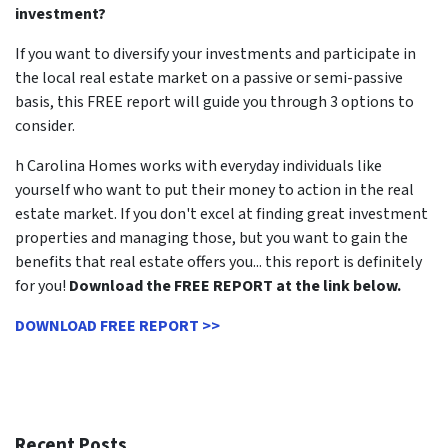
investment?
If you want to diversify your investments and participate in
the local real estate market on a passive or semi-passive
basis, this FREE report will guide you through 3 options to
consider.
h Carolina Homes works with everyday individuals like
yourself who want to put their money to action in the real
estate market. If you don't excel at finding great investment
properties and managing those, but you want to gain the
benefits that real estate offers you... this report is definitely
for you!
Download the FREE REPORT at the link below.
DOWNLOAD FREE REPORT >>
Recent Posts