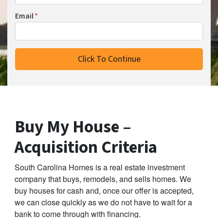
Email
*
Buy My House –
Acquisition Criteria
South Carolina Homes is a real estate investment
company that buys, remodels, and sells homes. We
buy houses for cash and, once our offer is accepted,
we can close quickly as we do not have to wait for a
bank to come through with financing.