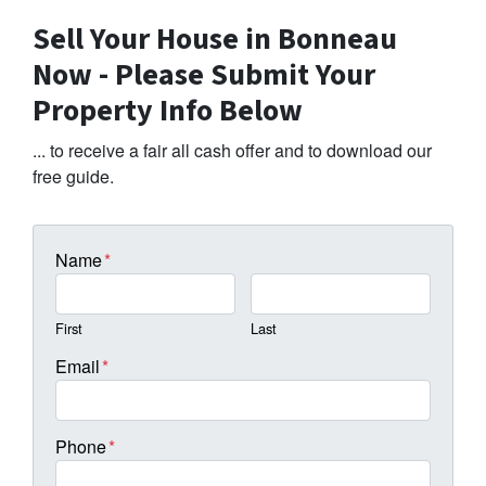
Sell Your House in Bonneau
Now - Please Submit Your
Property Info Below
... to receive a fair all cash offer and to download our
free guide.
Name
*
First
Last
Email
*
Phone
*