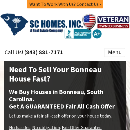
Want To Work With Us? Contact Us ›
Call Us!
(843) 881-7171
Menu
Need To Sell Your Bonneau
House Fast?
We Buy Houses in Bonneau, South
Carolina.
Get A GUARANTEED Fair All Cash Offer
Let us make a fair all-cash offer on your house today.
No hassles
.
No obligation
.
Fair Offer Guarantee
.