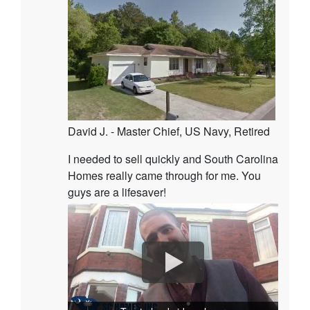
David J. - Master Chief, US Navy, Retired
I needed to sell quickly and South Carolina
Homes really came through for me. You
guys are a lifesaver!