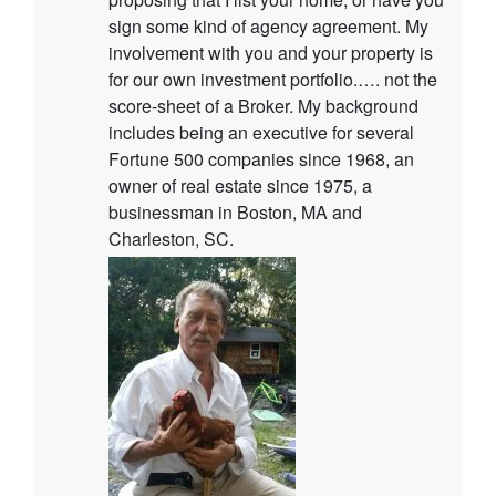
sign some kind of agency agreement. My
involvement with you and your property is
for our own investment portfolio.…. not the
score-sheet of a Broker. My background
includes being an executive for several
Fortune 500 companies since 1968, an
owner of real estate since 1975, a
businessman in Boston, MA and
Charleston, SC.