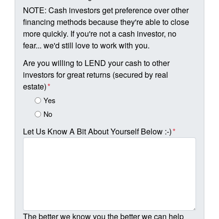
NOTE: Cash investors get preference over other
financing methods because they're able to close
more quickly. If you're not a cash investor, no
fear... we'd still love to work with you.
Are you willing to LEND your cash to other
investors for great returns (secured by real
estate)
*
Yes
No
Let Us Know A Bit About Yourself Below :-)
*
The better we know you the better we can help