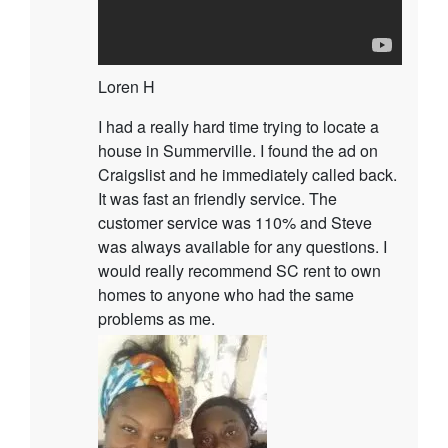
Loren H
I had a really hard time trying to locate a
house in Summerville. I found the ad on
Craigslist and he immediately called back.
It was fast an friendly service. The
customer service was 110% and Steve
was always available for any questions. I
would really recommend SC rent to own
homes to anyone who had the same
problems as me.