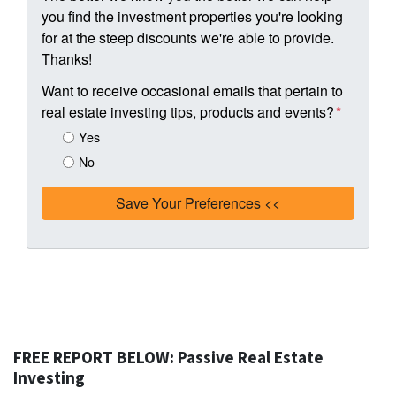
you find the investment properties you're looking
for at the steep discounts we're able to provide.
Thanks!
Want to receive occasional emails that pertain to
real estate investing tips, products and events?
*
Yes
No
FREE REPORT BELOW: Passive Real Estate
Investing