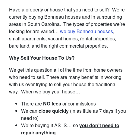
Have a property or house that you need to sell? We’re
currently buying Bonneau houses and in surrounding
areas in South Carolina. The types of properties we’re
looking for are varied…
we buy Bonneau houses
,
small apartments, vacant homes, rental properties,
bare land, and the right commercial properties.
Why Sell Your House To Us?
We get this question all of the time from home owners
who need to sell. There are many benefits in working
with us over trying to sell your house the traditional
way. When we buy your house…
There are
NO fees
or commissions
We can
close quickly
(in as little as 7 days if you
need to)
We’re buying it AS-IS… so
you don’t need to
repair anything