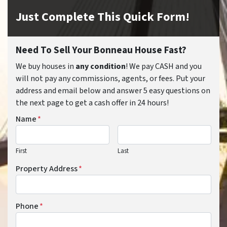
Just Complete This Quick Form!
Need To Sell Your Bonneau House Fast?
We buy houses in
any condition
! We pay CASH and you
will not pay any commissions, agents, or fees. Put your
address and email below and answer 5 easy questions on
the next page to get a cash offer in 24 hours!
Name
*
First
Last
Property Address
*
Phone
*