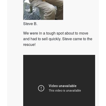
Steve B.
We were in a tough spot about to move
and had to sell quickly. Steve came to the
rescue!