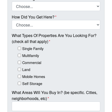
How Did You Get Here?
*
What Types Of Properties Are You Looking For?
(check all that apply)
*
Single Family
Multifamily
Commercial
Land
Mobile Homes
Self Storage
What Areas Will You Buy In? (be specific. Cities,
neighborhoods, etc)
*