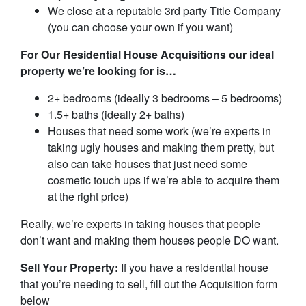
We close at a reputable 3rd party Title Company
(you can choose your own if you want)
For Our Residential House Acquisitions our ideal
property we’re looking for is…
2+ bedrooms (ideally 3 bedrooms – 5 bedrooms)
1.5+ baths (ideally 2+ baths)
Houses that need some work (we’re experts in
taking ugly houses and making them pretty, but
also can take houses that just need some
cosmetic touch ups if we’re able to acquire them
at the right price)
Really, we’re experts in taking houses that people
don’t want and making them houses people DO want.
Sell Your Property:
If you have a residential house
that you’re needing to sell, fill out the Acquisition form
below