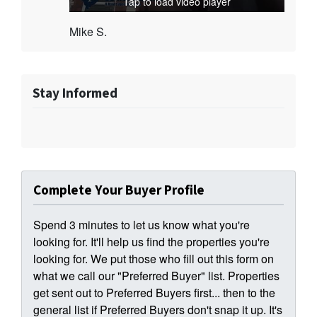
Tap to load video player
Mike S.
Stay Informed
Complete Your Buyer Profile
Spend 3 minutes to let us know what you're
looking for. It'll help us find the properties you're
looking for. We put those who fill out this form on
what we call our "Preferred Buyer" list. Properties
get sent out to Preferred Buyers first... then to the
general list if Preferred Buyers don't snap it up. It's