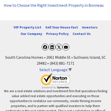
How to Choose the Right Investment Property in Bonneau
VIP Property List
Sell Your House Fast
Investors
Our Company
Privacy Policy
Contact Us
Facebook
LinkedIn
Twitter
YouTube
South Carolina Homes • 2061 Middle St • Sullivans Island, SC
29482 • (843) 881-7171
Select Language
▼
We are a real estate solutions and investment firm that specializes finding
value added real estate opportunities and executing on those
opportunities to revitalize our community, create thriving income
properties, and to partner with qualified investors to help them
participate in this real estate market. This is not a solicitation or offer of