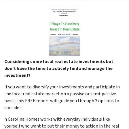
Considering some local real estate investments but
don't have the time to actively find and manage the
investment?
If you want to diversify your investments and participate in
the local real estate market on a passive or semi-passive
basis, this FREE report will guide you through 3 options to
consider.
h Carolina Homes works with everyday individuals like
yourself who want to put their money to action in the real