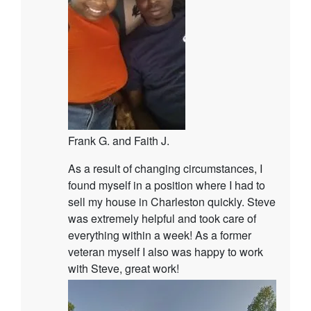
Frank G. and Faith J.
As a result of changing circumstances, I
found myself in a position where I had to
sell my house in Charleston quickly. Steve
was extremely helpful and took care of
everything within a week! As a former
veteran myself I also was happy to work
with Steve, great work!