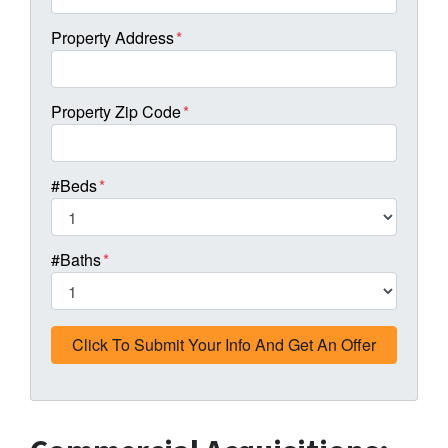
Property Address
*
Property Zip Code
*
#Beds
*
#Baths
*