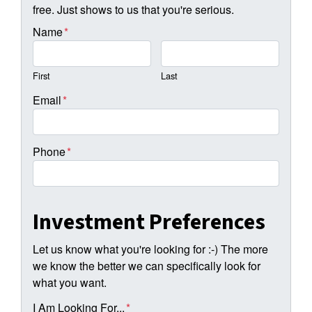
free. Just shows to us that you're serious.
Name
*
First
Last
Email
*
Phone
*
Investment Preferences
Let us know what you're looking for :-) The more
we know the better we can specifically look for
what you want.
I Am Looking For...
*