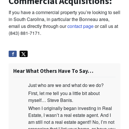
Commercial Acquisitions:
If you have a commercial property you’re looking to sell
in South Carolina, in particular the Bonneau area,
email us directly through our
contact page
or call us at
(843) 881-7171.
Hear What Others Have To Say…
Just who are we and what do we do?
First, let me tell you a little bit about
myself… Steve Banis.
When I originally began investing in Real
Estate, I wasn’t a real estate agent. And I
am still not a real estate agent!! No, I’m not
proposing that I list your home, or have you