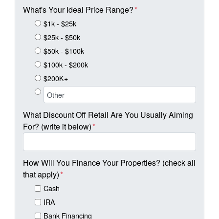
What's Your Ideal Price Range?
*
$1k - $25k
$25k - $50k
$50k - $100k
$100k - $200k
$200K+
What Discount Off Retail Are You Usually Aiming
For? (write it below)
*
How Will You Finance Your Properties? (check all
that apply)
*
Cash
IRA
Bank Financing