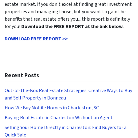
estate market. If you don't excel at finding great investment
properties and managing those, but you want to gain the
benefits that real estate offers you... this report is definitely
for you!
Download the FREE REPORT at the link below.
DOWNLOAD FREE REPORT >>
Recent Posts
Out-of-the-Box Real Estate Strategies: Creative Ways to Buy
and Sell Property in Bonneau
How We Buy Mobile Homes in Charleston, SC
Buying Real Estate in Charleston Without an Agent
Selling Your Home Directly in Charleston: Find Buyers for a
Quick Sale