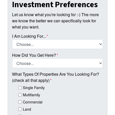
Investment Preferences
Let us know what you're looking for :-) The more
we know the better we can specifically look for
what you want.
I Am Looking For...
*
How Did You Get Here?
*
What Types Of Properties Are You Looking For?
(check all that apply)
*
Single Family
Multifamily
Commercial
Land