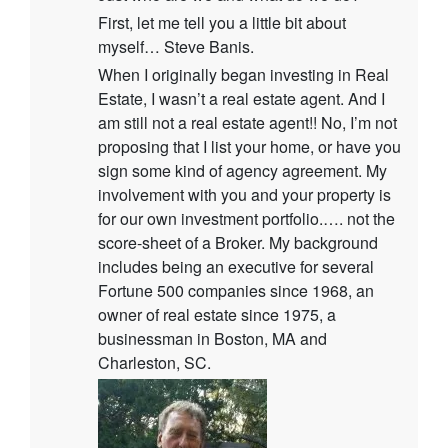
First, let me tell you a little bit about
myself… Steve Banis.
When I originally began investing in Real
Estate, I wasn’t a real estate agent. And I
am still not a real estate agent!! No, I’m not
proposing that I list your home, or have you
sign some kind of agency agreement. My
involvement with you and your property is
for our own investment portfolio.…. not the
score-sheet of a Broker. My background
includes being an executive for several
Fortune 500 companies since 1968, an
owner of real estate since 1975, a
businessman in Boston, MA and
Charleston, SC.