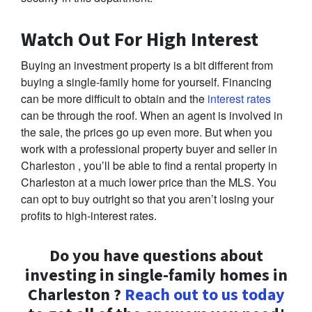
Watch Out For High Interest
Buying an investment property is a bit different from
buying a single-family home for yourself. Financing
can be more difficult to obtain and the
interest rates
can be through the roof. When an agent is involved in
the sale, the prices go up even more. But when you
work with a professional property buyer and seller in
Charleston , you’ll be able to find a rental property in
Charleston at a much lower price than the MLS. You
can opt to buy outright so that you aren’t losing your
profits to high-interest rates.
Do you have questions about
investing in single-family homes in
Charleston ?
Reach out to us today