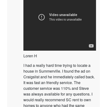
Loren H
I had a really hard time trying to locate a
house in Summerville. I found the ad on
Craigslist and he immediately called back.
It was fast an friendly service. The
customer service was 110% and Steve
was always available for any questions. I
would really recommend SC rent to own
homes to anyone who had the same