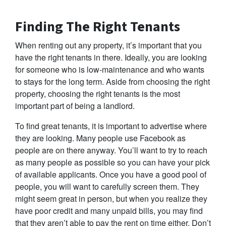
Finding The Right Tenants
When renting out any property, it’s important that you
have the right tenants in there. Ideally, you are looking
for someone who is low-maintenance and who wants
to stays for the long term. Aside from choosing the right
property, choosing the right tenants is the most
important part of being a landlord.
To find great tenants, it is important to advertise where
they are looking. Many people use Facebook as
people are on there anyway. You’ll want to try to reach
as many people as possible so you can have your pick
of available applicants. Once you have a good pool of
people, you will want to carefully screen them. They
might seem great in person, but when you realize they
have poor credit and many unpaid bills, you may find
that they aren’t able to pay the rent on time either. Don’t