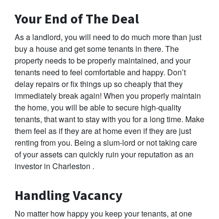
Your End of The Deal
As a landlord, you will need to do much more than just
buy a house and get some tenants in there. The
property needs to be properly maintained, and your
tenants need to feel comfortable and happy. Don’t
delay repairs or fix things up so cheaply that they
immediately break again! When you properly maintain
the home, you will be able to secure high-quality
tenants, that want to stay with you for a long time. Make
them feel as if they are at home even if they are just
renting from you. Being a slum-lord or not taking care
of your assets can quickly ruin your reputation as an
investor in Charleston .
Handling Vacancy
No matter how happy you keep your tenants, at one