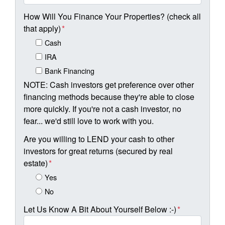
How Will You Finance Your Properties? (check all
that apply)
*
Cash
IRA
Bank Financing
NOTE: Cash investors get preference over other
financing methods because they're able to close
more quickly. If you're not a cash investor, no
fear... we'd still love to work with you.
Are you willing to LEND your cash to other
investors for great returns (secured by real
estate)
*
Yes
No
Let Us Know A Bit About Yourself Below :-)
*