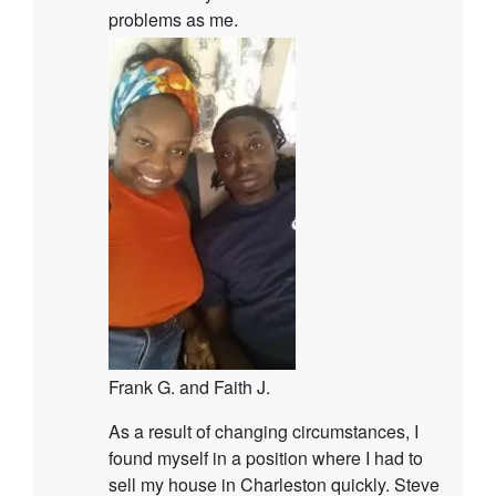
problems as me.
Frank G. and Faith J.
As a result of changing circumstances, I
found myself in a position where I had to
sell my house in Charleston quickly. Steve