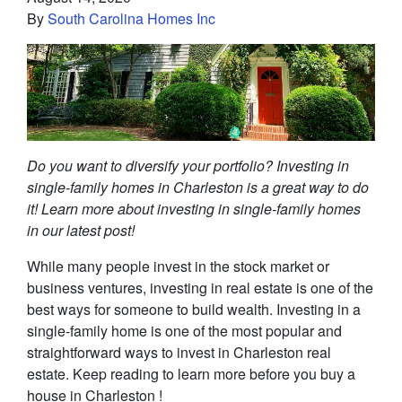
By
South Carolina Homes Inc
Do you want to diversify your portfolio? Investing in
single-family homes in Charleston is a great way to do
it! Learn more about investing in single-family homes
in our latest post!
While many people invest in the stock market or
business ventures, investing in real estate is one of the
best ways for someone to build wealth. Investing in a
single-family home is one of the most popular and
straightforward ways to invest in Charleston real
estate. Keep reading to learn more before you buy a
house in Charleston !