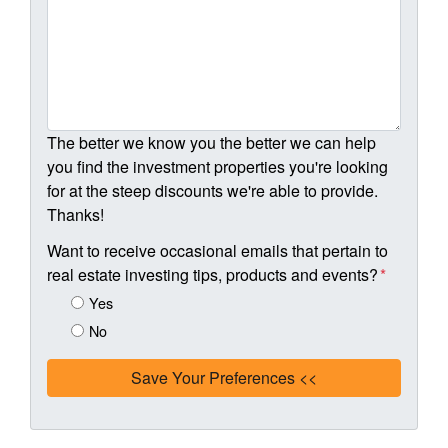
The better we know you the better we can help
you find the investment properties you're looking
for at the steep discounts we're able to provide.
Thanks!
Want to receive occasional emails that pertain to
real estate investing tips, products and events?
*
Yes
No