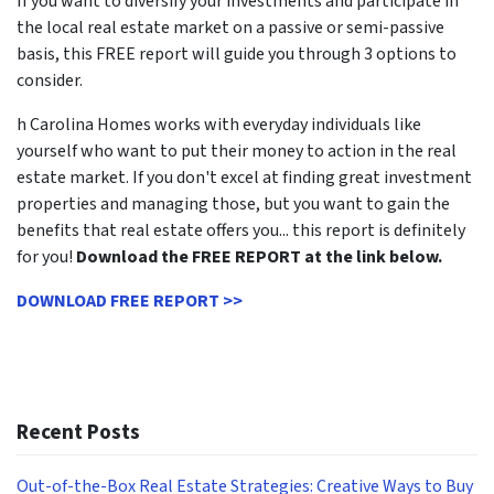
If you want to diversify your investments and participate in
the local real estate market on a passive or semi-passive
basis, this FREE report will guide you through 3 options to
consider.
h Carolina Homes works with everyday individuals like
yourself who want to put their money to action in the real
estate market. If you don't excel at finding great investment
properties and managing those, but you want to gain the
benefits that real estate offers you... this report is definitely
for you!
Download the FREE REPORT at the link below.
DOWNLOAD FREE REPORT >>
Recent Posts
Out-of-the-Box Real Estate Strategies: Creative Ways to Buy