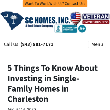
Want To Work With Us? Contact Us ›
Call Us!
(843) 881-7171
Menu
5 Things To Know About
Investing in Single-
Family Homes in
Charleston
August 14, 2020