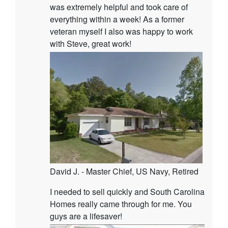
was extremely helpful and took care of
everything within a week! As a former
veteran myself I also was happy to work
with Steve, great work!
David J. - Master Chief, US Navy, Retired
I needed to sell quickly and South Carolina
Homes really came through for me. You
guys are a lifesaver!