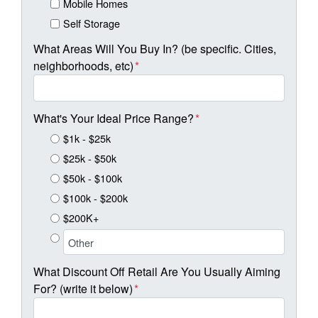
Mobile Homes
Self Storage
What Areas Will You Buy In? (be specific. Cities,
neighborhoods, etc)
*
What's Your Ideal Price Range?
*
$1k - $25k
$25k - $50k
$50k - $100k
$100k - $200k
$200K+
What Discount Off Retail Are You Usually Aiming
For? (write it below)
*