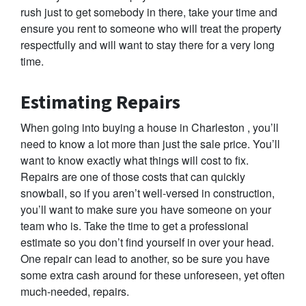
rush just to get somebody in there, take your time and
ensure you rent to someone who will treat the property
respectfully and will want to stay there for a very long
time.
Estimating Repairs
When going into buying a house in Charleston , you’ll
need to know a lot more than just the sale price. You’ll
want to know exactly what things will cost to fix.
Repairs are one of those costs that can quickly
snowball, so if you aren’t well-versed in construction,
you’ll want to make sure you have someone on your
team who is. Take the time to get a professional
estimate so you don’t find yourself in over your head.
One repair can lead to another, so be sure you have
some extra cash around for these unforeseen, yet often
much-needed, repairs.