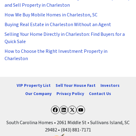
and Sell Property in Charleston
How We Buy Mobile Homes in Charleston, SC
Buying Real Estate in Charleston Without an Agent
Selling Your Home Directly in Charleston: Find Buyers for a
Quick Sale
How to Choose the Right Investment Property in
Charleston
VIP Property List
Sell Your House Fast
Investors
Our Company
Privacy Policy
Contact Us
Facebook
LinkedIn
Twitter
YouTube
South Carolina Homes • 2061 Middle St • Sullivans Island, SC
29482 • (843) 881-7171