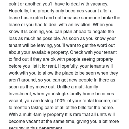
point or another, you’ll have to deal with vacancy.
Hopefully, the property only becomes vacant after a
lease has expired and not because someone broke the
lease or you had to deal with an eviction. When you
know it is coming, you can plan ahead to negate the
loss as much as possible. As soon as you know your
tenant will be leaving, you’ll want to get the word out
about your available property. Check with your tenant
to find out if they are ok with people seeing property
before you list it for rent. Hopefully, your tenants will
work with you to allow the place to be seen when they
aren’t around, so you can get new people in there as
soon as they move out. Unlike a multi-family
investment, when your single-family home becomes
vacant, you are losing 100% of your rental income, not
to mention taking care of all of the bills for the home.
With a multi-family property it is rare that all units will
become vacant at the same time, giving you a bit more
security in this department.