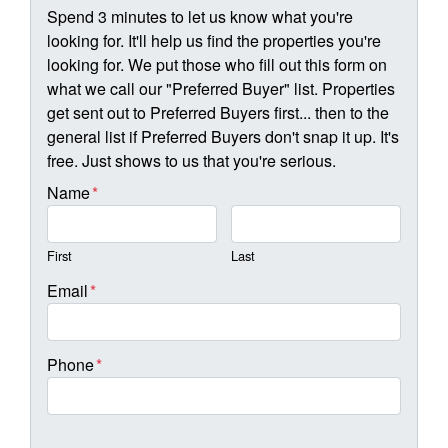
Spend 3 minutes to let us know what you're
looking for. It'll help us find the properties you're
looking for. We put those who fill out this form on
what we call our "Preferred Buyer" list. Properties
get sent out to Preferred Buyers first... then to the
general list if Preferred Buyers don't snap it up. It's
free. Just shows to us that you're serious.
Name
*
First
Last
Email
*
Phone
*