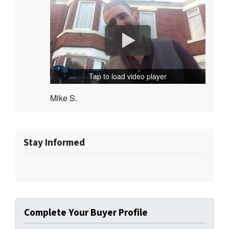
Tap to load video player
Mike S.
Stay Informed
Complete Your Buyer Profile