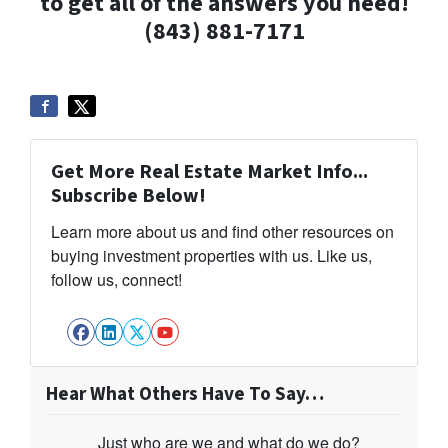
to get all of the answers you need!
(843) 881-7171
Get More Real Estate Market Info...
Subscribe Below!
Learn more about us and find other resources on
buying investment properties with us. Like us,
follow us, connect!
Facebook
LinkedIn
Twitter
YouTube
Hear What Others Have To Say…
Just who are we and what do we do?