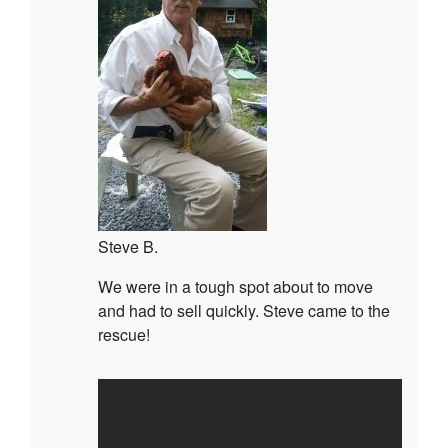
Steve B.
We were in a tough spot about to move
and had to sell quickly. Steve came to the
rescue!