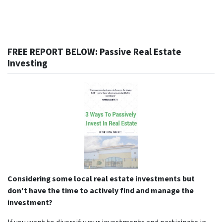
FREE REPORT BELOW: Passive Real Estate
Investing
Considering some local real estate investments but
don't have the time to actively find and manage the
investment?