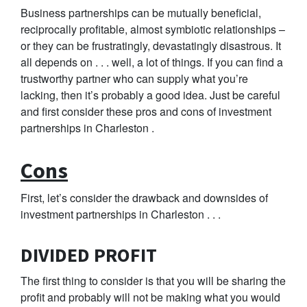
Business partnerships can be mutually beneficial,
reciprocally profitable, almost symbiotic relationships –
or they can be frustratingly, devastatingly disastrous. It
all depends on . . . well, a lot of things. If you can find a
trustworthy partner who can supply what you’re
lacking, then it’s probably a good idea. Just be careful
and first consider these pros and cons of investment
partnerships in Charleston .
Cons
First, let’s consider the drawback and downsides of
investment partnerships in Charleston . . .
DIVIDED PROFIT
The first thing to consider is that you will be sharing the
profit and probably will not be making what you would