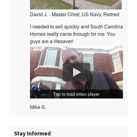
David J. - Master Chief, US Navy, Retired
I needed to sell quickly and South Carolina
Homes really came through for me. You
guys are a lifesaver!
Tap to load video player
Mike S.
Stay Informed