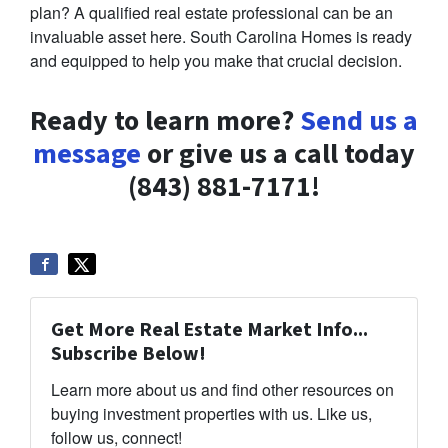
plan? A qualified real estate professional can be an
invaluable asset here. South Carolina Homes is ready
and equipped to help you make that crucial decision.
Ready to learn more?
Send us a
message
or give us a call today
(843) 881-7171!
Get More Real Estate Market Info...
Subscribe Below!
Learn more about us and find other resources on
buying investment properties with us. Like us,
follow us, connect!