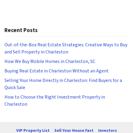
Recent Posts
Out-of-the-Box Real Estate Strategies: Creative Ways to Buy
and Sell Property in Charleston
How We Buy Mobile Homes in Charleston, SC
Buying Real Estate in Charleston Without an Agent
Selling Your Home Directly in Charleston: Find Buyers for a
Quick Sale
How to Choose the Right Investment Property in
Charleston
VIP Property List
Sell Your House Fast
Investors