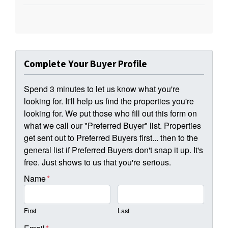
Complete Your Buyer Profile
Spend 3 minutes to let us know what you're
looking for. It'll help us find the properties you're
looking for. We put those who fill out this form on
what we call our "Preferred Buyer" list. Properties
get sent out to Preferred Buyers first... then to the
general list if Preferred Buyers don't snap it up. It's
free. Just shows to us that you're serious.
Name
*
First
Last