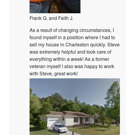
Frank G. and Faith J.
As a result of changing circumstances, I
found myself in a position where I had to
sell my house in Charleston quickly. Steve
was extremely helpful and took care of
everything within a week! As a former
veteran myself I also was happy to work
with Steve, great work!