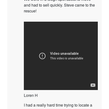
and had to sell quickly. Steve came to the
rescue!
Loren H
I had a really hard time trying to locate a