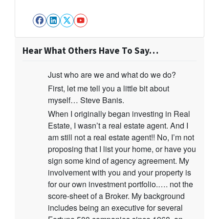
Facebook
LinkedIn
Twitter
YouTube
Hear What Others Have To Say…
Just who are we and what do we do?
First, let me tell you a little bit about
myself… Steve Banis.
When I originally began investing in Real
Estate, I wasn’t a real estate agent. And I
am still not a real estate agent!! No, I’m not
proposing that I list your home, or have you
sign some kind of agency agreement. My
involvement with you and your property is
for our own investment portfolio.…. not the
score-sheet of a Broker. My background
includes being an executive for several