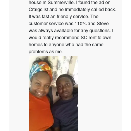
house in Summerville. I found the ad on
Craigslist and he immediately called back.
It was fast an friendly service. The
customer service was 110% and Steve
was always available for any questions. I
would really recommend SC rent to own
homes to anyone who had the same
problems as me.