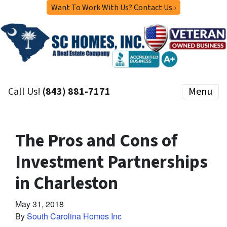
Want To Work With Us? Contact Us ›
Call Us!
(843) 881-7171
Menu
The Pros and Cons of
Investment Partnerships
in Charleston
May 31, 2018
By
South Carolina Homes Inc