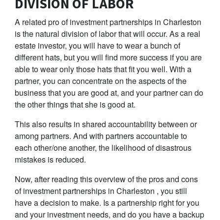
DIVISION OF LABOR
A related pro of investment partnerships in Charleston
is the natural division of labor that will occur. As a real
estate investor, you will have to wear a bunch of
different hats, but you will find more success if you are
able to wear only those hats that fit you well. With a
partner, you can concentrate on the aspects of the
business that you are good at, and your partner can do
the other things that she is good at.
This also results in shared accountability between or
among partners. And with partners accountable to
each other/one another, the likelihood of disastrous
mistakes is reduced.
Now, after reading this overview of the pros and cons
of investment partnerships in Charleston , you still
have a decision to make. Is a partnership right for you
and your investment needs, and do you have a backup