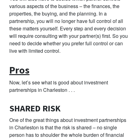
various aspects of the business – the finances, the
properties, the buying, and the planning. In a
partnership, you will no longer have full control of all
these matters yourself. Every step and every decision
will require consulting with your partner(s) first. So you
need to decide whether you prefer full control or can
live with limited control.
Pros
Now, let’s see what is good about investment
partnerships in Charleston . . .
SHARED RISK
One of the great things about investment partnerships
in Charleston is that the risk is shared – no single
person has to shoulder the whole burden of financial