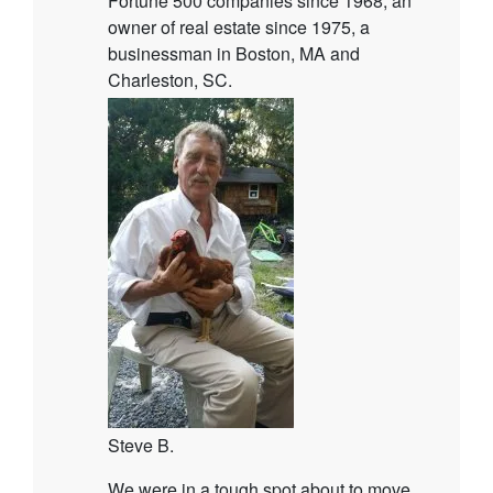
Fortune 500 companies since 1968, an
owner of real estate since 1975, a
businessman in Boston, MA and
Charleston, SC.
Steve B.
We were in a tough spot about to move