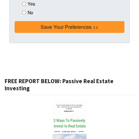
Yes
No
FREE REPORT BELOW: Passive Real Estate
Investing