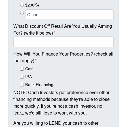
$200K+
What Discount Off Retail Are You Usually Aiming
For? (write it below)
*
How Will You Finance Your Properties? (check all
that apply)
*
Cash
IRA
Bank Financing
NOTE: Cash investors get preference over other
financing methods because they're able to close
more quickly. If you're not a cash investor, no
fear... we'd still love to work with you.
Are you willing to LEND your cash to other