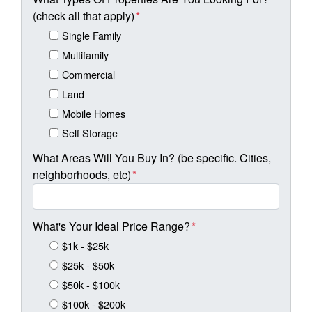
(check all that apply)
*
Single Family
Multifamily
Commercial
Land
Mobile Homes
Self Storage
What Areas Will You Buy In? (be specific. Cities,
neighborhoods, etc)
*
What's Your Ideal Price Range?
*
$1k - $25k
$25k - $50k
$50k - $100k
$100k - $200k