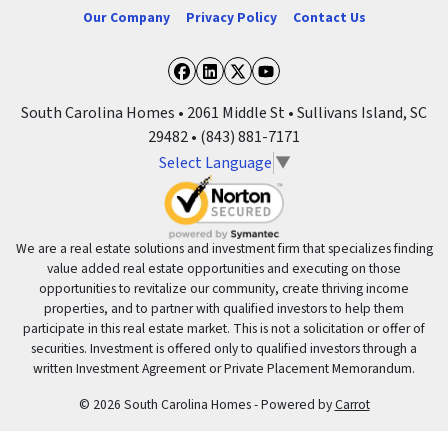
Our Company
Privacy Policy
Contact Us
Facebook
LinkedIn
Twitter
YouTube
South Carolina Homes • 2061 Middle St • Sullivans Island, SC
29482 • (843) 881-7171
Select Language
▼
We are a real estate solutions and investment firm that specializes finding
value added real estate opportunities and executing on those
opportunities to revitalize our community, create thriving income
properties, and to partner with qualified investors to help them
participate in this real estate market. This is not a solicitation or offer of
securities. Investment is offered only to qualified investors through a
written Investment Agreement or Private Placement Memorandum.
© 2026 South Carolina Homes - Powered by
Carrot