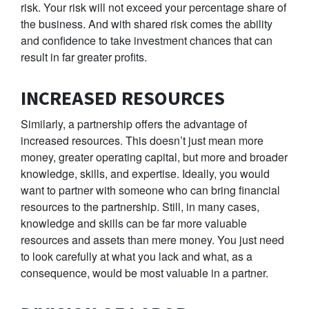
risk. Your risk will not exceed your percentage share of
the business. And with shared risk comes the ability
and confidence to take investment chances that can
result in far greater profits.
INCREASED RESOURCES
Similarly, a partnership offers the advantage of
increased resources. This doesn’t just mean more
money, greater operating capital, but more and broader
knowledge, skills, and expertise. Ideally, you would
want to partner with someone who can bring financial
resources to the partnership. Still, in many cases,
knowledge and skills can be far more valuable
resources and assets than mere money. You just need
to look carefully at what you lack and what, as a
consequence, would be most valuable in a partner.