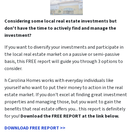
Considering some local real estate investments but
don't have the time to actively find and manage the
investment?
If you want to diversify your investments and participate in
the local real estate market on a passive or semi-passive
basis, this FREE report will guide you through 3 options to
consider.
h Carolina Homes works with everyday individuals like
yourself who want to put their money to action in the real
estate market. If you don't excel at finding great investment
properties and managing those, but you want to gain the
benefits that real estate offers you... this report is definitely
for you!
Download the FREE REPORT at the link below.
DOWNLOAD FREE REPORT >>