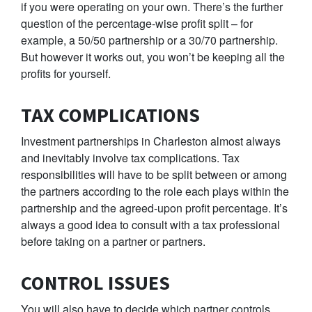
if you were operating on your own. There’s the further
question of the percentage-wise profit split – for
example, a 50/50 partnership or a 30/70 partnership.
But however it works out, you won’t be keeping all the
profits for yourself.
TAX COMPLICATIONS
Investment partnerships in Charleston almost always
and inevitably involve tax complications. Tax
responsibilities will have to be split between or among
the partners according to the role each plays within the
partnership and the agreed-upon profit percentage. It’s
always a good idea to consult with a tax professional
before taking on a partner or partners.
CONTROL ISSUES
You will also have to decide which partner controls