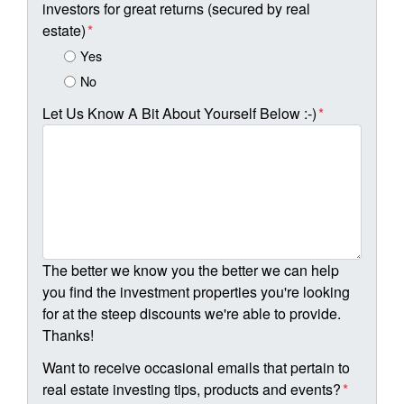
investors for great returns (secured by real
estate)
*
Yes
No
Let Us Know A Bit About Yourself Below :-)
*
The better we know you the better we can help
you find the investment properties you're looking
for at the steep discounts we're able to provide.
Thanks!
Want to receive occasional emails that pertain to
real estate investing tips, products and events?
*