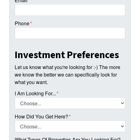
Email
*
Phone
*
Investment Preferences
Let us know what you're looking for :-) The more
we know the better we can specifically look for
what you want.
I Am Looking For...
*
How Did You Get Here?
*
What Types Of Properties Are You Looking For?