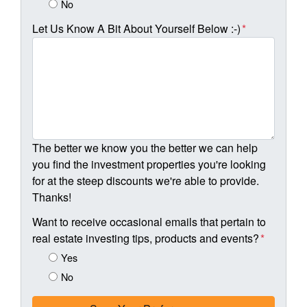
No
Let Us Know A Bit About Yourself Below :-)
*
The better we know you the better we can help
you find the investment properties you're looking
for at the steep discounts we're able to provide.
Thanks!
Want to receive occasional emails that pertain to
real estate investing tips, products and events?
*
Yes
No