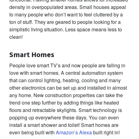
density in overpopulated areas. Small houses appeal
to many people who don’t want to feel cluttered by a
ton of stuff. They are geared to people looking for a
simplistic living situation. Less space means less to
clean!
Smart Homes
People love smart TV’s and now people are falling in
love with smart homes. A central automation system
that can control lighting, heating, cooling and many
other electronics can be set up and installed in almost
any home. New construction properties can take the
trend one step further by adding things like heated
floors and retractable skylights. Smart technology is
popping up everywhere these days. You can even
install a smart shower and toilet! Smart homes are
even being built with
Amazon’s Alexa
built right in!