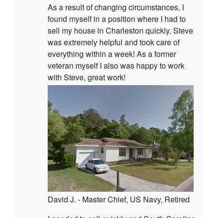
As a result of changing circumstances, I
found myself in a position where I had to
sell my house in Charleston quickly. Steve
was extremely helpful and took care of
everything within a week! As a former
veteran myself I also was happy to work
with Steve, great work!
David J. - Master Chief, US Navy, Retired