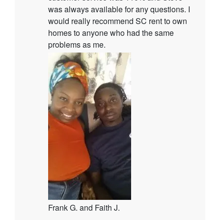
was always available for any questions. I
would really recommend SC rent to own
homes to anyone who had the same
problems as me.
Frank G. and Faith J.