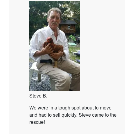
Steve B.
We were in a tough spot about to move
and had to sell quickly. Steve came to the
rescue!