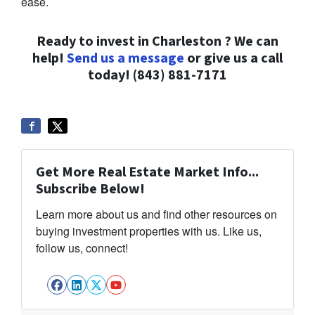
ease.
Ready to invest in Charleston ? We can
help!
Send us a message
or give us a call
today!
(843) 881-7171
Get More Real Estate Market Info...
Subscribe Below!
Learn more about us and find other resources on
buying investment properties with us. Like us,
follow us, connect!
Facebook
LinkedIn
Twitter
YouTube