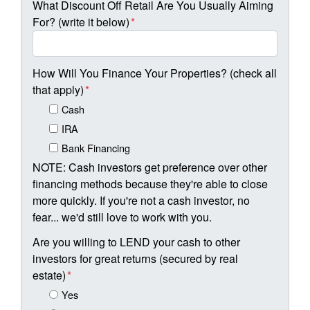
What Discount Off Retail Are You Usually Aiming
For? (write it below)
*
How Will You Finance Your Properties? (check all
that apply)
*
Cash
IRA
Bank Financing
NOTE: Cash investors get preference over other
financing methods because they're able to close
more quickly. If you're not a cash investor, no
fear... we'd still love to work with you.
Are you willing to LEND your cash to other
investors for great returns (secured by real
estate)
*
Yes