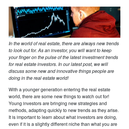
In the world of real estate, there are always new trends
to look out for. As an investor, you will want to keep
your finger on the pulse of the latest investment trends
for real estate investors. In our latest post, we will
discuss some new and innovative things people are
doing in the real estate world!
With a younger generation entering the real estate
world, there are some new things to watch out for!
Young investors are bringing new strategies and
methods, adapting quickly to new trends as they arise.
It is important to learn about what investors are doing,
even if it is a slightly different niche than what you are