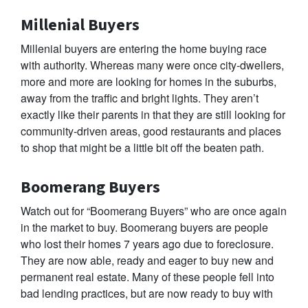
Millenial Buyers
Millenial buyers are entering the home buying race
with authority. Whereas many were once city-dwellers,
more and more are looking for homes in the suburbs,
away from the traffic and bright lights. They aren’t
exactly like their parents in that they are still looking for
community-driven areas, good restaurants and places
to shop that might be a little bit off the beaten path.
Boomerang Buyers
Watch out for “Boomerang Buyers” who are once again
in the market to buy. Boomerang buyers are people
who lost their homes 7 years ago due to foreclosure.
They are now able, ready and eager to buy new and
permanent real estate. Many of these people fell into
bad lending practices, but are now ready to buy with