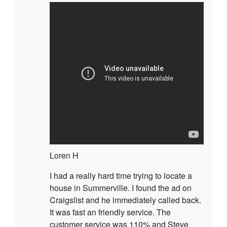
Loren H
I had a really hard time trying to locate a
house in Summerville. I found the ad on
Craigslist and he immediately called back.
It was fast an friendly service. The
customer service was 110% and Steve