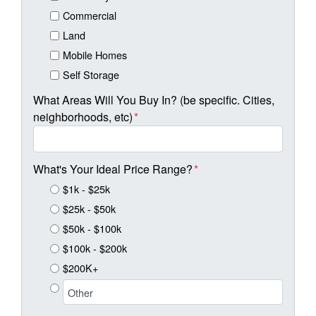
Commercial
Land
Mobile Homes
Self Storage
What Areas Will You Buy In? (be specific. Cities,
neighborhoods, etc)
*
What's Your Ideal Price Range?
*
$1k - $25k
$25k - $50k
$50k - $100k
$100k - $200k
$200K+