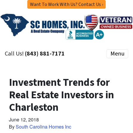
Want To Work With Us? Contact Us ›
Call Us!
(843) 881-7171
Menu
Investment Trends for
Real Estate Investors in
Charleston
June 12, 2018
By
South Carolina Homes Inc