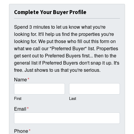
Complete Your Buyer Profile
Spend 3 minutes to let us know what you're
looking for. It'll help us find the properties you're
looking for. We put those who fill out this form on
what we call our "Preferred Buyer" list. Properties
get sent out to Preferred Buyers first... then to the
general list if Preferred Buyers don't snap it up. It's
free. Just shows to us that you're serious.
Name
*
First
Last
Email
*
Phone
*