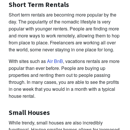
Short Term Rentals
Short term rentals are becoming more popular by the
day. The popularity of the nomadic lifestyle is very
popular with younger renters. People are finding more
and more ways to work remotely, allowing them to hop
from place to place. Freelancers are working all over
the world, some never staying in one place for long.
With sites such as
Air BnB
, vacations rentals are more
popular than ever before. People are buying up
properties and renting them out to people passing
through. In many cases, you are able to see the profits
in one week that you would in a month with a typical
house rental.
Small Houses
While trendy, small houses are also incredibly
functional. Having smaller homes allows for increased