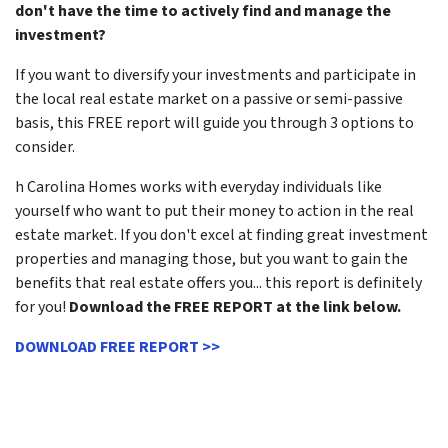
don't have the time to actively find and manage the
investment?
If you want to diversify your investments and participate in
the local real estate market on a passive or semi-passive
basis, this FREE report will guide you through 3 options to
consider.
h Carolina Homes works with everyday individuals like
yourself who want to put their money to action in the real
estate market. If you don't excel at finding great investment
properties and managing those, but you want to gain the
benefits that real estate offers you... this report is definitely
for you!
Download the FREE REPORT at the link below.
DOWNLOAD FREE REPORT >>