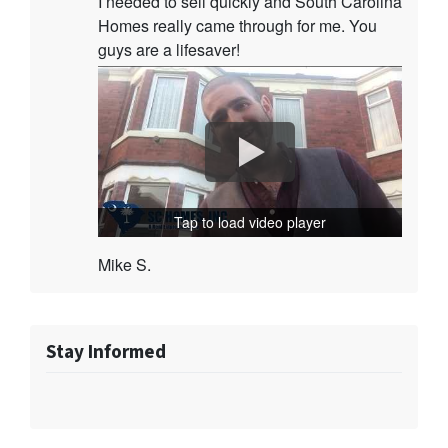
I needed to sell quickly and South Carolina
Homes really came through for me. You
guys are a lifesaver!
Tap to load video player
Mike S.
Stay Informed