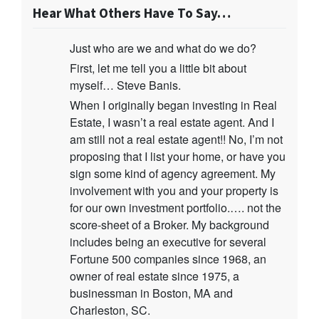
Hear What Others Have To Say…
Just who are we and what do we do?
First, let me tell you a little bit about
myself… Steve Banis.
When I originally began investing in Real
Estate, I wasn’t a real estate agent. And I
am still not a real estate agent!! No, I’m not
proposing that I list your home, or have you
sign some kind of agency agreement. My
involvement with you and your property is
for our own investment portfolio.…. not the
score-sheet of a Broker. My background
includes being an executive for several
Fortune 500 companies since 1968, an
owner of real estate since 1975, a
businessman in Boston, MA and
Charleston, SC.