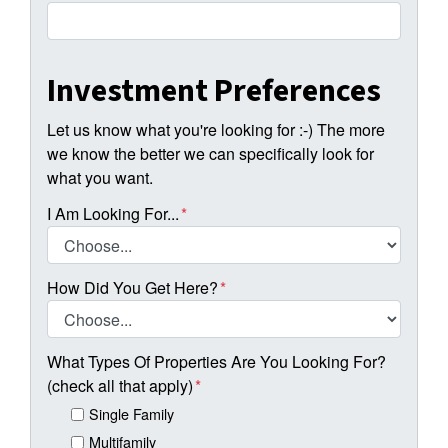
Investment Preferences
Let us know what you're looking for :-) The more
we know the better we can specifically look for
what you want.
I Am Looking For...
*
How Did You Get Here?
*
What Types Of Properties Are You Looking For?
(check all that apply)
*
Single Family
Multifamily