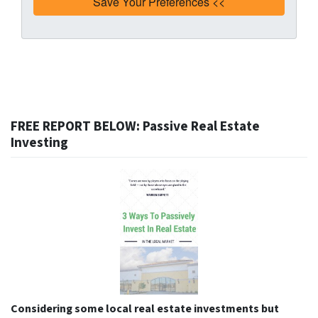
FREE REPORT BELOW: Passive Real Estate
Investing
Considering some local real estate investments but