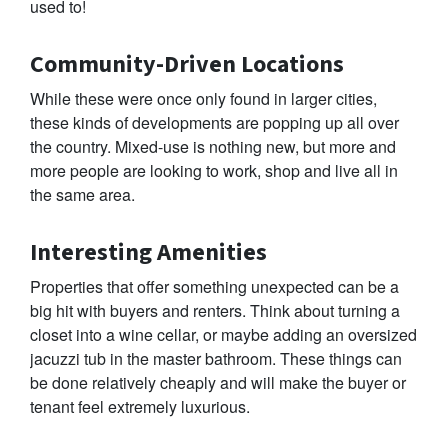
used to!
Community-Driven Locations
While these were once only found in larger cities,
these kinds of developments are popping up all over
the country. Mixed-use is nothing new, but more and
more people are looking to work, shop and live all in
the same area.
Interesting Amenities
Properties that offer something unexpected can be a
big hit with buyers and renters. Think about turning a
closet into a wine cellar, or maybe adding an oversized
jacuzzi tub in the master bathroom. These things can
be done relatively cheaply and will make the buyer or
tenant feel extremely luxurious.