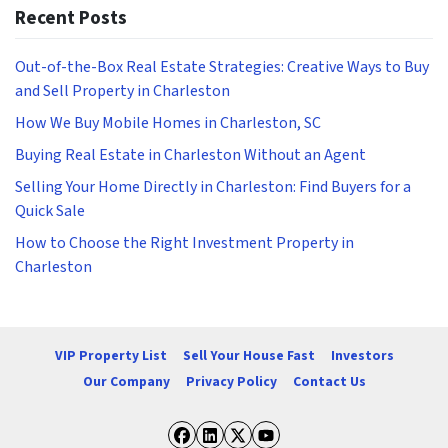
Recent Posts
Out-of-the-Box Real Estate Strategies: Creative Ways to Buy
and Sell Property in Charleston
How We Buy Mobile Homes in Charleston, SC
Buying Real Estate in Charleston Without an Agent
Selling Your Home Directly in Charleston: Find Buyers for a
Quick Sale
How to Choose the Right Investment Property in
Charleston
VIP Property List
Sell Your House Fast
Investors
Our Company
Privacy Policy
Contact Us