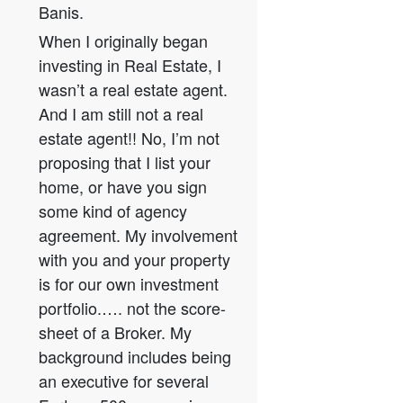
Banis.
When I originally began
investing in Real Estate, I
wasn’t a real estate agent.
And I am still not a real
estate agent!! No, I’m not
proposing that I list your
home, or have you sign
some kind of agency
agreement. My involvement
with you and your property
is for our own investment
portfolio.…. not the score-
sheet of a Broker. My
background includes being
an executive for several