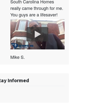
South Carolina Homes
really came through for me.
You guys are a lifesaver!
Mike S.
tay Informed