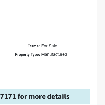
For Sale
Terms:
Manufactured
Property Type:
-7171 for more details