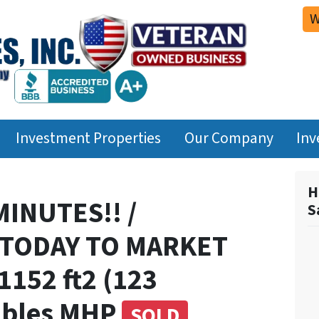
W
Investment Properties
Our Company
Inv
H
MINUTES!! /
S
W TODAY TO MARKET
152 ft2 (123
ables MHP
SOLD