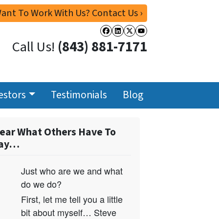
ant To Work With Us? Contact Us ›
Facebook
LinkedIn
Twitter
YouTube
Call Us!
(843) 881-7171
estors
Testimonials
Blog
ear What Others Have To
ay…
Just who are we and what
do we do?
First, let me tell you a little
bit about myself… Steve