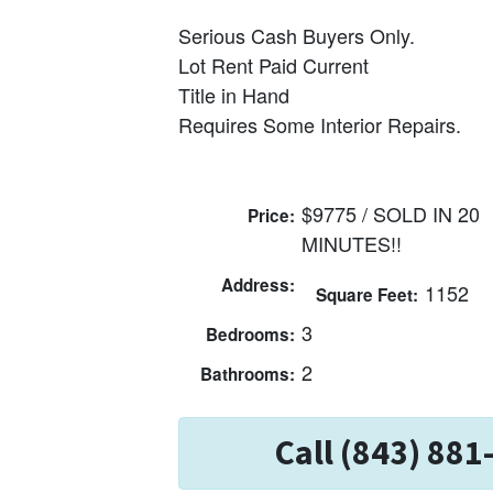
Serious Cash Buyers Only.
Lot Rent Paid Current
Title in Hand
Requires Some Interior Repairs.
$9775 / SOLD IN 20
Price:
MINUTES!!
Address:
1152
Square Feet:
3
Bedrooms:
2
Bathrooms:
Call (843) 881