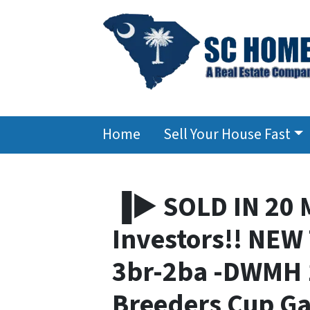
Home
Sell Your House Fast
▐► SOLD IN 20 
Investors!! NE
3br-2ba -DWMH 1
Breeders Cup G