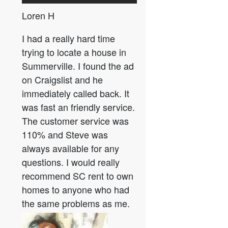
Loren H
I had a really hard time
trying to locate a house in
Summerville. I found the ad
on Craigslist and he
immediately called back. It
was fast an friendly service.
The customer service was
110% and Steve was
always available for any
questions. I would really
recommend SC rent to own
homes to anyone who had
the same problems as me.