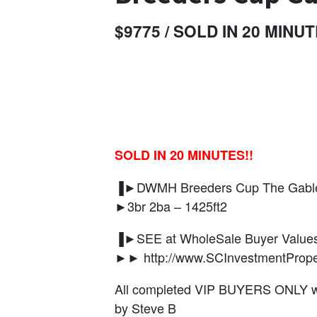
$9775 / SOLD IN 20 MINUT
SOLD IN 20 MINUTES!!
▐►DWMH Breeders Cup The Gables
►3br 2ba – 1425ft2
▐►SEE at WholeSale Buyer Values
►► http://www.SCInvestmentPrope
All completed VIP BUYERS ONLY wil
by Steve B