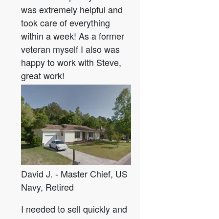
was extremely helpful and
took care of everything
within a week! As a former
veteran myself I also was
happy to work with Steve,
great work!
David J. - Master Chief, US
Navy, Retired
I needed to sell quickly and