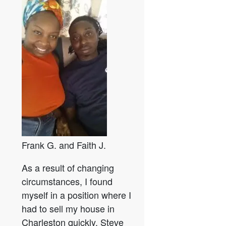
Frank G. and Faith J.
As a result of changing
circumstances, I found
myself in a position where I
had to sell my house in
Charleston quickly. Steve