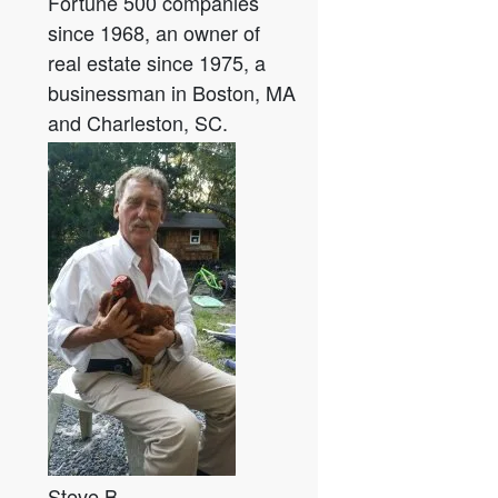
Fortune 500 companies
since 1968, an owner of
real estate since 1975, a
businessman in Boston, MA
and Charleston, SC.
Steve B.