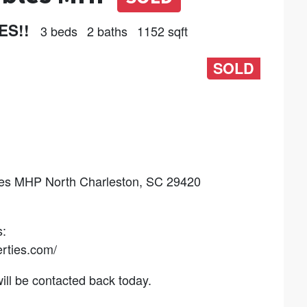
ES!!
3 beds
2 baths
1152 sqft
SOLD
 MHP North Charleston, SC 29420
:
rties.com/
l be contacted back today.