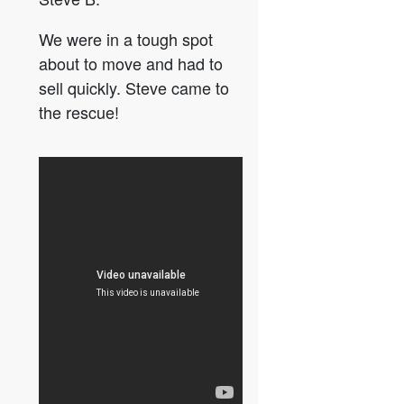
We were in a tough spot
about to move and had to
sell quickly. Steve came to
the rescue!