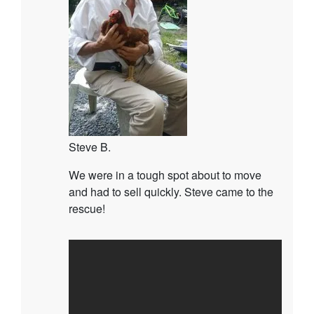
Steve B.
We were in a tough spot about to move
and had to sell quickly. Steve came to the
rescue!