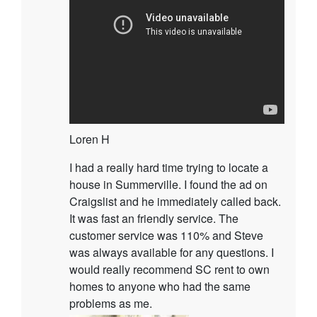
Loren H
I had a really hard time trying to locate a
house in Summerville. I found the ad on
Craigslist and he immediately called back.
It was fast an friendly service. The
customer service was 110% and Steve
was always available for any questions. I
would really recommend SC rent to own
homes to anyone who had the same
problems as me.