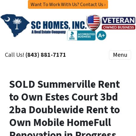
Want To Work With Us? Contact Us ›
Call Us!
(843) 881-7171
Menu
SOLD Summerville Rent
to Own Estes Court 3bd
2ba Doublewide Rent to
Own Mobile HomeFull
Renovation in Progress