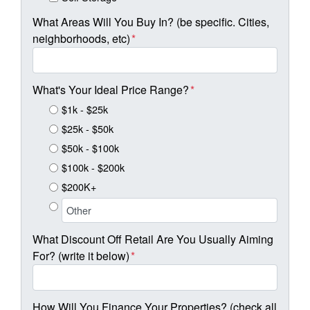
What Areas Will You Buy In? (be specific. Cities,
neighborhoods, etc)
*
What's Your Ideal Price Range?
*
$1k - $25k
$25k - $50k
$50k - $100k
$100k - $200k
$200K+
What Discount Off Retail Are You Usually Aiming
For? (write it below)
*
How Will You Finance Your Properties? (check all