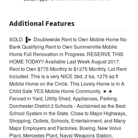
Additional Features
SOLD ▐► Doublewide Rent to Own Mobile Home No
Bank Qualifying Rent to Own Summerville Mobile
Home Full Renovation in Progress. RESERVE THIS
HOME TODAY!! Available Last Week August 2017.
Rent to Own $775 Monthly to $1275 Monthly. Lot Rent
Included. This is a very NICE 3bd, 2 ba, 1275 sq ft
Mobile Home on the Circle. This Lovely Home is in A
Child Safe YES Mobile Home Community. ★ ★
Fenced in Yard, Utility Shed, Appliances, Parking.
Dorchester District 2 Schools - Acclaimed as the Best
School System in the State. Close to Major Highways,
Shopping, Outlets, Schools, Entertainment, and Many
Major Employers and Factories, Boeing, New Volvo
Plant, Mercedes Plant, Naval Weapons Station,