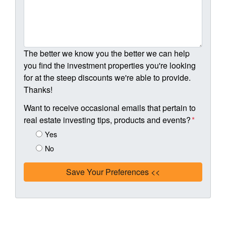
The better we know you the better we can help
you find the investment properties you're looking
for at the steep discounts we're able to provide.
Thanks!
Want to receive occasional emails that pertain to
real estate investing tips, products and events?
*
Yes
No