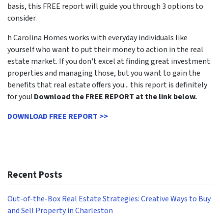
basis, this FREE report will guide you through 3 options to
consider.
h Carolina Homes works with everyday individuals like
yourself who want to put their money to action in the real
estate market. If you don't excel at finding great investment
properties and managing those, but you want to gain the
benefits that real estate offers you... this report is definitely
for you!
Download the FREE REPORT at the link below.
DOWNLOAD FREE REPORT >>
Recent Posts
Out-of-the-Box Real Estate Strategies: Creative Ways to Buy
and Sell Property in Charleston