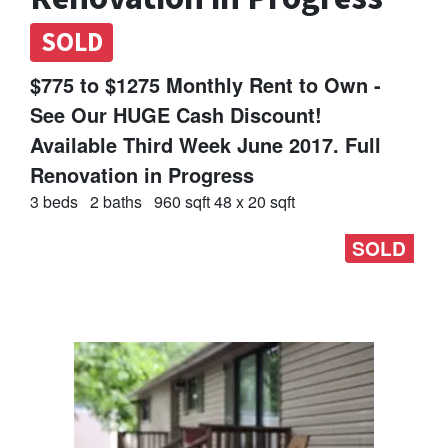
SOLD
$775 to $1275 Monthly Rent to Own -
See Our HUGE Cash Discount!
Available Third Week June 2017. Full
Renovation in Progress
3 beds
2 baths
960 sqft 48 x 20 sqft
SOLD