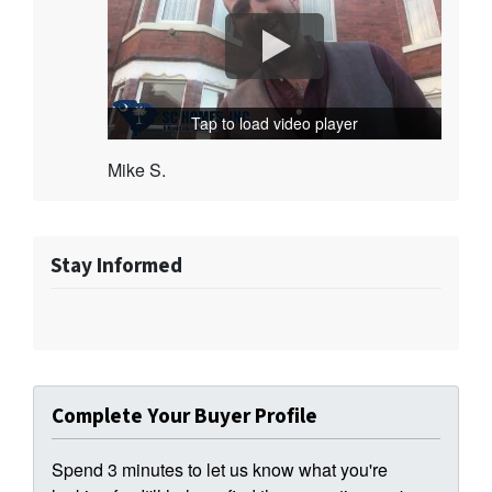
Tap to load video player
Mike S.
Stay Informed
Complete Your Buyer Profile
Spend 3 minutes to let us know what you're