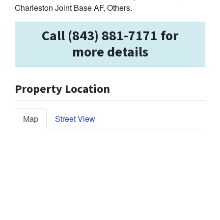
Charleston Joint Base AF, Others.
Call (843) 881-7171 for
more details
Property Location
Map
Street View