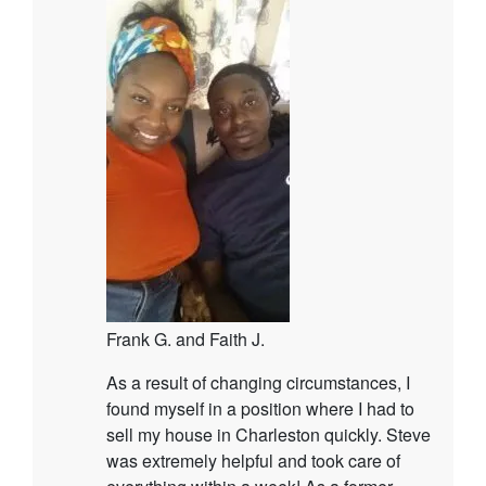
Frank G. and Faith J.
As a result of changing circumstances, I
found myself in a position where I had to
sell my house in Charleston quickly. Steve
was extremely helpful and took care of