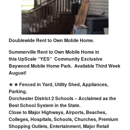
Doublewide Rent to Own Mobile Home.
Summerville Rent to Own Mobile Home in
this
UpScale “YES” Community Exclusive
Baywood Mobile Home Park. Available Third Week
August!
★ ★ Fenced in Yard, Utility Shed, Appliances,
Parking.
Dorchester District 2 Schools – Acclaimed as the
Best School System in the State.
Close to Major Highways, Airports, Beaches,
Colleges, Hospitals, Schools, Churches, Premium
Shopping Outlets, Entertainment, Major Retail