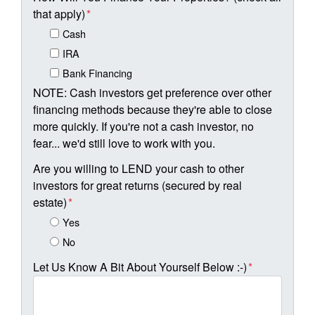
that apply)
*
Cash
IRA
Bank Financing
NOTE: Cash investors get preference over other
financing methods because they're able to close
more quickly. If you're not a cash investor, no
fear... we'd still love to work with you.
Are you willing to LEND your cash to other
investors for great returns (secured by real
estate)
*
Yes
No
Let Us Know A Bit About Yourself Below :-)
*