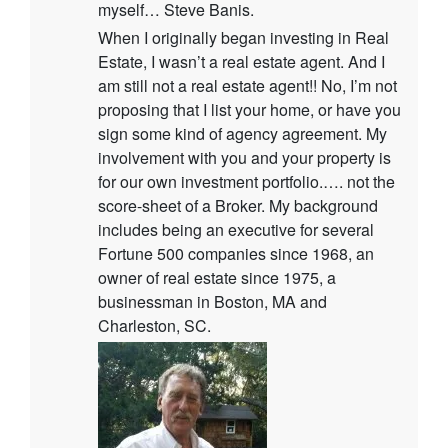
myself… Steve Banis.
When I originally began investing in Real
Estate, I wasn’t a real estate agent. And I
am still not a real estate agent!! No, I’m not
proposing that I list your home, or have you
sign some kind of agency agreement. My
involvement with you and your property is
for our own investment portfolio.…. not the
score-sheet of a Broker. My background
includes being an executive for several
Fortune 500 companies since 1968, an
owner of real estate since 1975, a
businessman in Boston, MA and
Charleston, SC.