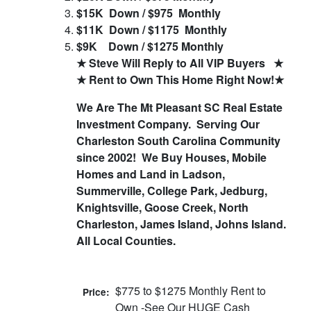
$15K Down / $975 Monthly
$11K Down / $1175 Monthly
$9K Down / $1275 Monthly
★ Steve Will Reply to All VIP Buyers ★
★ Rent to Own This Home Right Now!★
We Are The Mt Pleasant SC Real Estate
Investment Company.
Serving Our
Charleston South Carolina Community
since 2002!
We Buy Houses, Mobile
Homes and Land in Ladson,
Summerville, College Park, Jedburg,
Knightsville, Goose Creek, North
Charleston, James Island, Johns Island.
All Local Counties.
$775 to $1275 Monthly Rent to
Price:
Own -See Our HUGE Cash