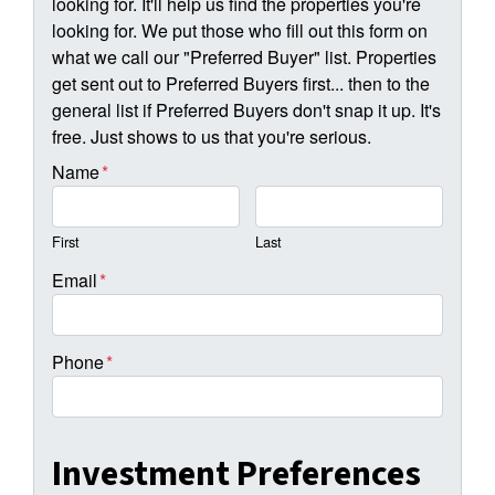
looking for. It'll help us find the properties you're
looking for. We put those who fill out this form on
what we call our "Preferred Buyer" list. Properties
get sent out to Preferred Buyers first... then to the
general list if Preferred Buyers don't snap it up. It's
free. Just shows to us that you're serious.
Name
*
First
Last
Email
*
Phone
*
Investment Preferences