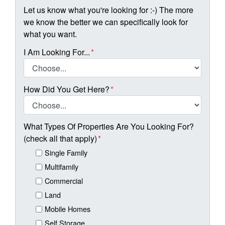
Let us know what you're looking for :-) The more
we know the better we can specifically look for
what you want.
I Am Looking For...
*
How Did You Get Here?
*
What Types Of Properties Are You Looking For?
(check all that apply)
*
Single Family
Multifamily
Commercial
Land
Mobile Homes
Self Storage