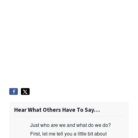
Hear What Others Have To Say…
Just who are we and what do we do?
First, let me tell you a little bit about