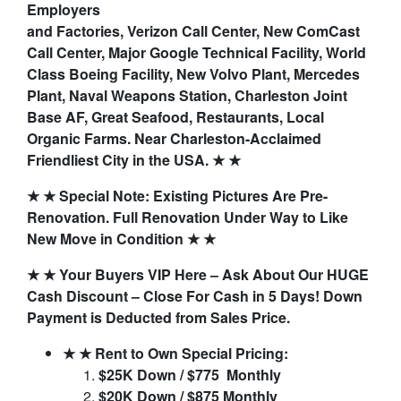
Employers
and Factories, Verizon Call Center, New ComCast
Call Center, Major Google Technical Facility, World
Class Boeing Facility, New Volvo Plant, Mercedes
Plant, Naval Weapons Station, Charleston Joint
Base AF, Great Seafood, Restaurants, Local
Organic Farms. Near Charleston-Acclaimed
Friendliest City in the USA. ★ ★
★ ★ Special Note: Existing Pictures Are Pre-
Renovation. Full Renovation Under Way to Like
New Move in Condition ★ ★
★ ★ Your Buyers VIP Here – Ask About Our HUGE
Cash Discount – Close For Cash in 5 Days! Down
Payment is Deducted from Sales Price.
★ ★ Rent to Own Special Pricing:
$25K Down / $775 Monthly
$20K Down / $875 Monthly