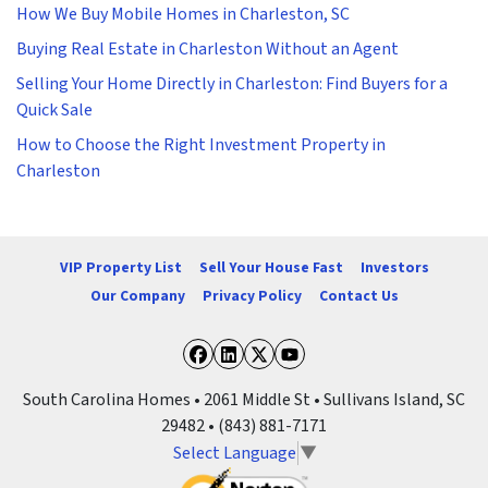
How We Buy Mobile Homes in Charleston, SC
Buying Real Estate in Charleston Without an Agent
Selling Your Home Directly in Charleston: Find Buyers for a
Quick Sale
How to Choose the Right Investment Property in
Charleston
VIP Property List
Sell Your House Fast
Investors
Our Company
Privacy Policy
Contact Us
Facebook
LinkedIn
Twitter
YouTube
South Carolina Homes • 2061 Middle St • Sullivans Island, SC
29482 • (843) 881-7171
Select Language
▼