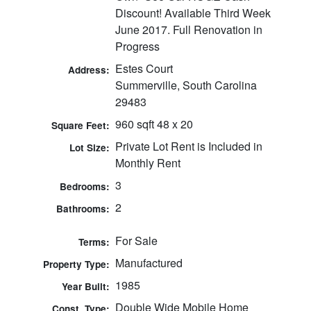
Discount! Available Third Week
June 2017. Full Renovation in
Progress
Estes Court
Address:
Summerville, South Carolina
29483
960 sqft 48 x 20
Square Feet:
Private Lot Rent is Included in
Lot Size:
Monthly Rent
3
Bedrooms:
2
Bathrooms:
For Sale
Terms:
Manufactured
Property Type:
1985
Year Built:
Double Wide Mobile Home
Const. Type: