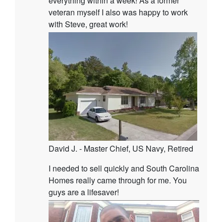
everything within a week! As a former
veteran myself I also was happy to work
with Steve, great work!
David J. - Master Chief, US Navy, Retired
I needed to sell quickly and South Carolina
Homes really came through for me. You
guys are a lifesaver!