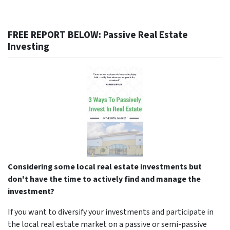
FREE REPORT BELOW: Passive Real Estate
Investing
Considering some local real estate investments but
don't have the time to actively find and manage the
investment?
If you want to diversify your investments and participate in
the local real estate market on a passive or semi-passive